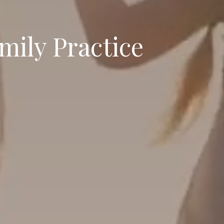
mily Practice