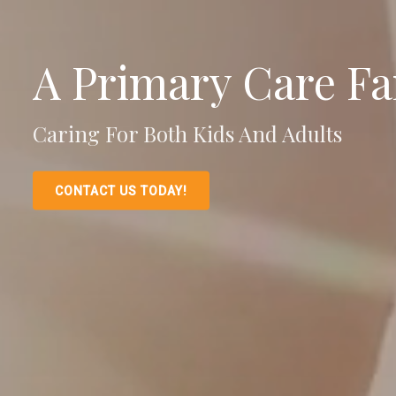
A Primary Care Fa
Caring For Both Kids And Adults
CONTACT US TODAY!