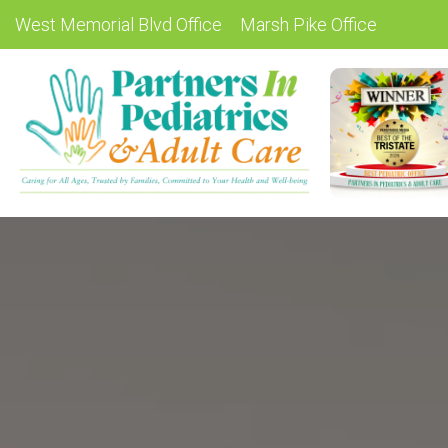
West Memorial Blvd Office
Marsh Pike Office