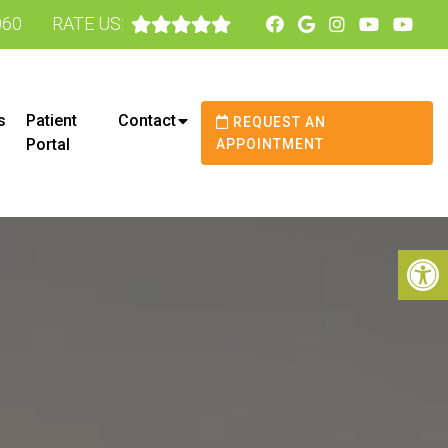
060
RATE US:
s
Patient
Contact
REQUEST AN
Portal
APPOINTMENT