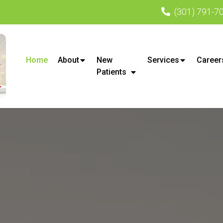
(301) 791-7
Home
About
New
Services
Career
Patients