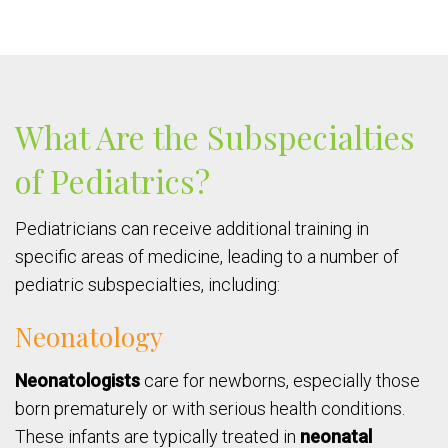
What Are the Subspecialties
of Pediatrics?
Pediatricians can receive additional training in
specific areas of medicine, leading to a number of
pediatric subspecialties, including:
Neonatology
Neonatologists
care for newborns, especially those
born prematurely or with serious health conditions.
These infants are typically treated in
neonatal