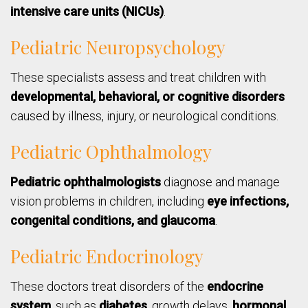
intensive care units (NICUs)
.
Pediatric Neuropsychology
These specialists assess and treat children with
developmental, behavioral, or cognitive disorders
caused by illness, injury, or neurological conditions.
Pediatric Ophthalmology
Pediatric ophthalmologists
diagnose and manage
vision problems in children, including
eye infections,
congenital conditions, and glaucoma
.
Pediatric Endocrinology
These doctors treat disorders of the
endocrine
system
, such as
diabetes
, growth delays,
hormonal