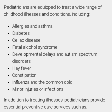
Pediatricians are equipped to treat a wide range of
childhood illnesses and conditions, including:
Allergies and asthma
Diabetes
Celiac disease
Fetal alcohol syndrome
Developmental delays and autism spectrum
disorders
Hay fever
Constipation
Influenza and the common cold
Minor injuries or infections
In addition to treating illnesses, pediatricians provide
essential preventive care services such as: