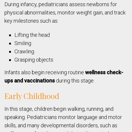
During infancy, pediatricians assess newborns for
physical abnormalities, monitor weight gain, and track
key milestones such as:
Lifting the head
Smiling
Crawling
Grasping objects
Infants also begin receiving routine
wellness check-
ups and vaccinations
during this stage.
Early Childhood
In this stage, children begin walking, running, and
speaking. Pediatricians monitor language and motor
skills, and many developmental disorders, such as