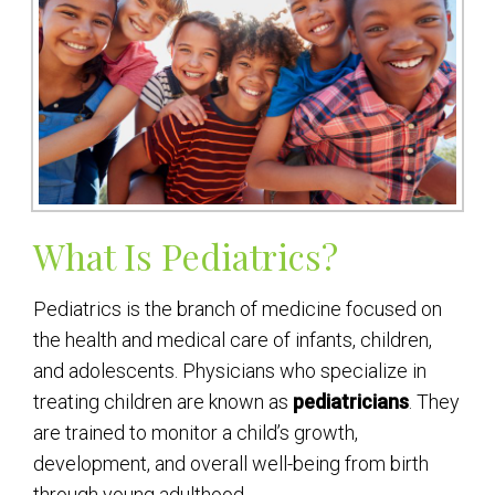
What Is Pediatrics?
Pediatrics is the branch of medicine focused on
the health and medical care of infants, children,
and adolescents. Physicians who specialize in
treating children are known as
pediatricians
. They
are trained to monitor a child’s growth,
development, and overall well-being from birth
through young adulthood.