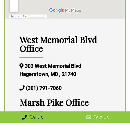
West Memorial Blvd
Office
303 West Memorial Blvd
Hagerstown, MD , 21740
(301) 791-7060
Marsh Pike Office
Call Us
Text Us
13316 Marsh Pike,
Hagerstown, MD 21472