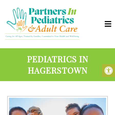
PEDIATRICS IN
HAGERSTOWN