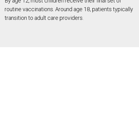
By age 12, most children receive their final set of
routine vaccinations. Around age 18, patients typically
transition to adult care providers.