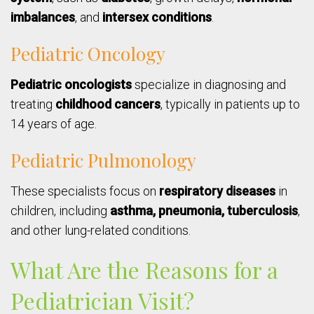
imbalances
, and
intersex conditions
.
Pediatric Oncology
Pediatric oncologists
specialize in diagnosing and
treating
childhood cancers
, typically in patients up to
14 years of age.
Pediatric Pulmonology
These specialists focus on
respiratory diseases
in
children, including
asthma, pneumonia, tuberculosis
,
and other lung-related conditions.
What Are the Reasons for a
Pediatrician Visit?