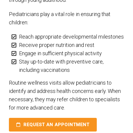
Pediatricians play a vital role in ensuring that
children:
Reach appropriate developmental milestones
Receive proper nutrition and rest
Engage in sufficient physical activity
Stay up-to-date with preventive care,
including vaccinations
Routine wellness visits allow pediatricians to
identify and address health concerns early. When
necessary, they may refer children to specialists
for more advanced care.
REQUEST AN APPOINTMENT