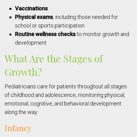
Vaccinations
Physical exams
, including those needed for
school or sports participation
Routine wellness checks
to monitor growth and
development
What Are the Stages of
Growth?
Pediatricians care for patients throughout all stages
of childhood and adolescence, monitoring physical,
emotional, cognitive, and behavioral development
along the way.
Infancy