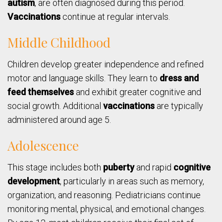
autism
, are often diagnosed during this period.
Vaccinations
continue at regular intervals.
Middle Childhood
Children develop greater independence and refined
motor and language skills. They learn to
dress and
feed themselves
and exhibit greater cognitive and
social growth. Additional
vaccinations
are typically
administered around age 5.
Adolescence
This stage includes both
puberty
and rapid
cognitive
development
, particularly in areas such as memory,
organization, and reasoning. Pediatricians continue
monitoring mental, physical, and emotional changes.