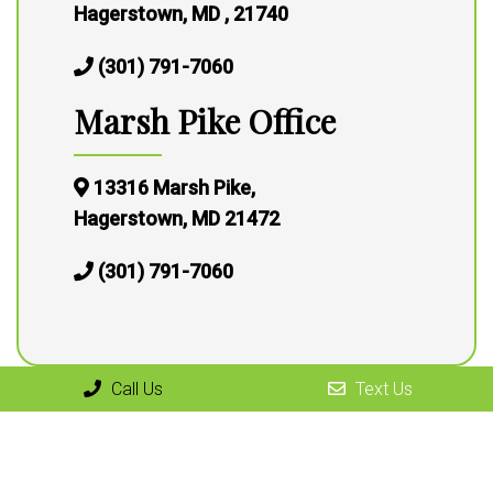
Hagerstown, MD , 21740
(301) 791-7060
Marsh Pike Office
13316 Marsh Pike,
Hagerstown, MD 21472
(301) 791-7060
Call Us
Text Us