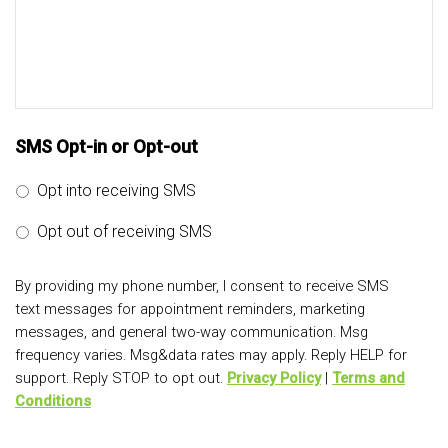
SMS Opt-in or Opt-out
Opt into receiving SMS
Opt out of receiving SMS
By providing my phone number, I consent to receive SMS
text messages for appointment reminders, marketing
messages, and general two-way communication. Msg
frequency varies. Msg&data rates may apply. Reply HELP for
support. Reply STOP to opt out.
Privacy Policy
|
Terms and
Conditions