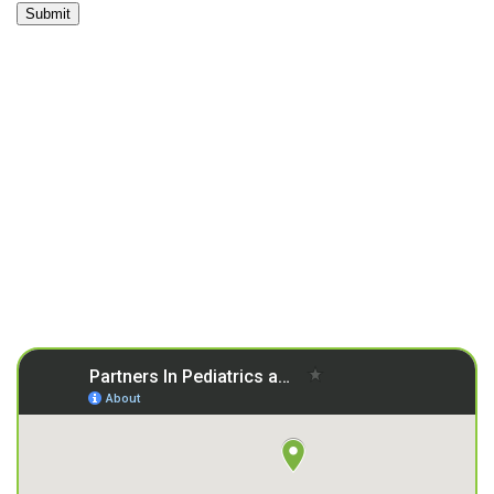
Submit