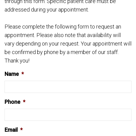
through this form. Specific patient care must be
addressed during your appointment.
Please complete the following form to request an
appointment. Please also note that availability will
vary depending on your request. Your appointment will
be confirmed by phone by a member of our staff.
Thank you!
Name
*
Phone
*
Email
*