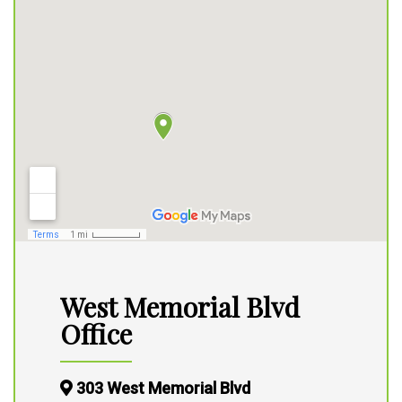
West Memorial Blvd
Office
303 West Memorial Blvd