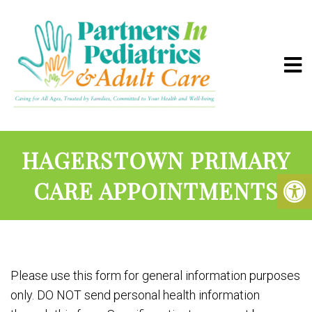
HAGERSTOWN PRIMARY
CARE APPOINTMENTS
Please use this form for general information purposes
only. DO NOT send personal health information