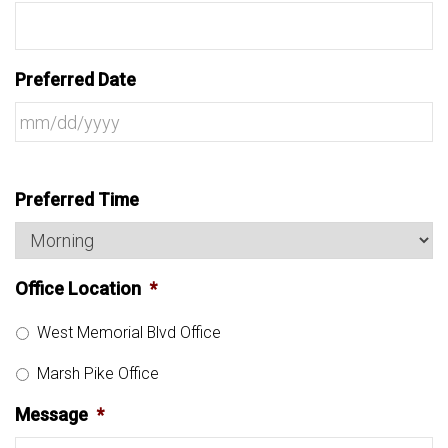
Preferred Date
Preferred Time
Office Location
*
West Memorial Blvd Office
Marsh Pike Office
Message
*