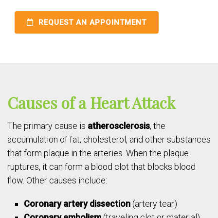
REQUEST AN APPOINTMENT
Causes of a Heart Attack
The primary cause is
atherosclerosis
, the
accumulation of fat, cholesterol, and other substances
that form plaque in the arteries. When the plaque
ruptures, it can form a blood clot that blocks blood
flow. Other causes include:
Coronary artery dissection
(artery tear)
Coronary embolism
(traveling clot or material)