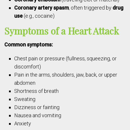
Coronary artery spasm
, often triggered by
drug
use
(e.g., cocaine)
Symptoms of a Heart Attack
Common symptoms:
Chest pain or pressure (fullness, squeezing, or
discomfort)
Pain in the arms, shoulders, jaw, back, or upper
abdomen
Shortness of breath
Sweating
Dizziness or fainting
Nausea and vomiting
Anxiety