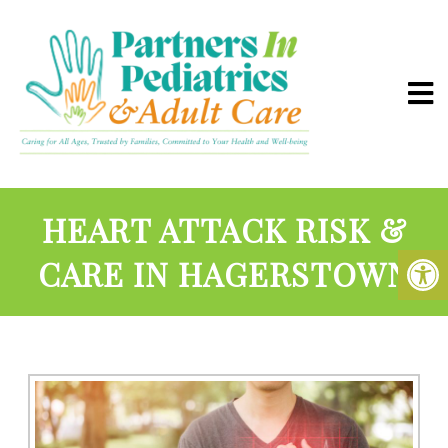
HEART ATTACK RISK &
CARE IN HAGERSTOWN