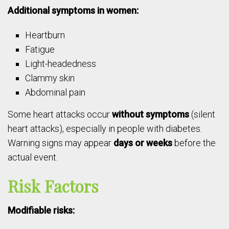
Additional symptoms in women:
Heartburn
Fatigue
Light-headedness
Clammy skin
Abdominal pain
Some heart attacks occur
without symptoms
(silent
heart attacks), especially in people with diabetes.
Warning signs may appear
days or weeks
before the
actual event.
Risk Factors
Modifiable risks: