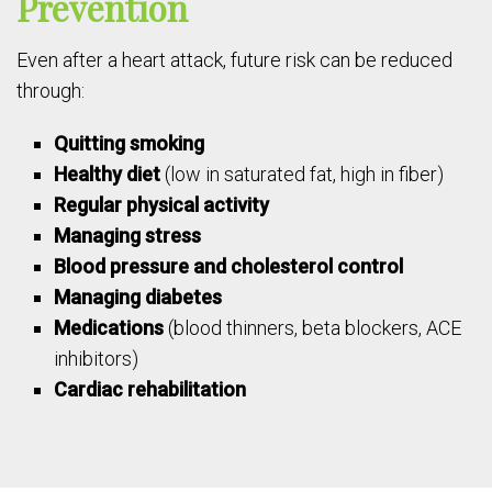
Prevention
Even after a heart attack, future risk can be reduced
through:
Quitting smoking
Healthy diet
(low in saturated fat, high in fiber)
Regular physical activity
Managing stress
Blood pressure and cholesterol control
Managing diabetes
Medications
(blood thinners, beta blockers, ACE
inhibitors)
Cardiac rehabilitation