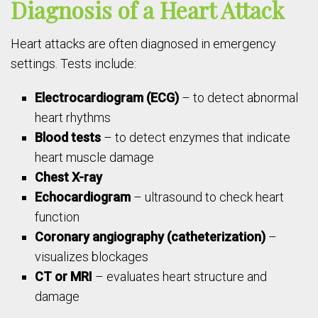
Diagnosis of a Heart Attack
Heart attacks are often diagnosed in emergency
settings. Tests include:
Electrocardiogram (ECG)
– to detect abnormal
heart rhythms
Blood tests
– to detect enzymes that indicate
heart muscle damage
Chest X-ray
Echocardiogram
– ultrasound to check heart
function
Coronary angiography (catheterization)
–
visualizes blockages
CT or MRI
– evaluates heart structure and
damage