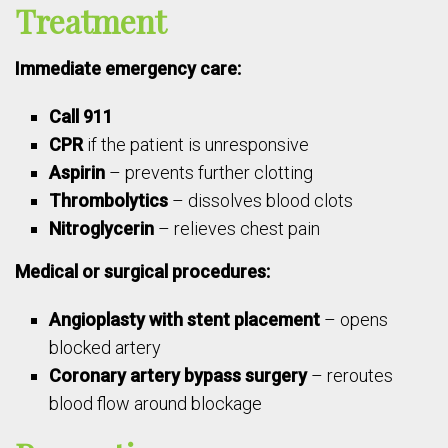
Treatment
Immediate emergency care:
Call 911
CPR
if the patient is unresponsive
Aspirin
– prevents further clotting
Thrombolytics
– dissolves blood clots
Nitroglycerin
– relieves chest pain
Medical or surgical procedures:
Angioplasty with stent placement
– opens
blocked artery
Coronary artery bypass surgery
– reroutes
blood flow around blockage