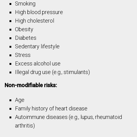
Smoking
High blood pressure
High cholesterol
Obesity
Diabetes
Sedentary lifestyle
Stress
Excess alcohol use
Illegal drug use (e.g., stimulants)
Non-modifiable risks:
Age
Family history of heart disease
Autoimmune diseases (e.g., lupus, rheumatoid
arthritis)