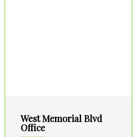
West Memorial Blvd
Office