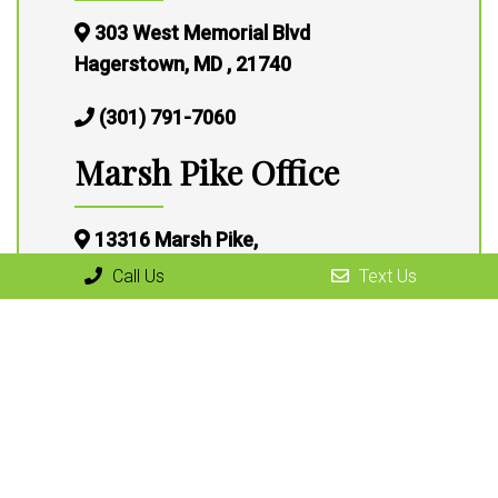
303 West Memorial Blvd
Hagerstown, MD , 21740
(301) 791-7060
Marsh Pike Office
13316 Marsh Pike,
Hagerstown, MD 21472
Call Us
Text Us
(301) 791-7060