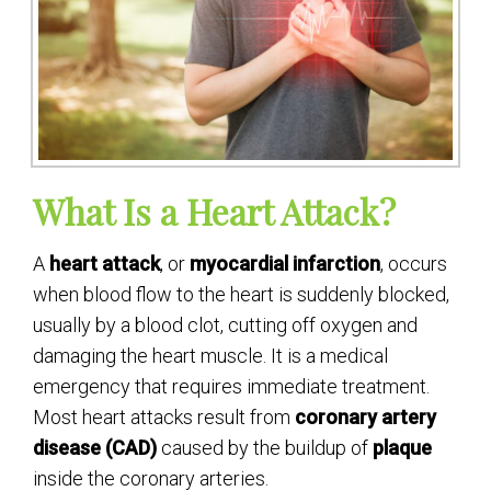
What Is a Heart Attack?
A
heart attack
, or
myocardial infarction
, occurs
when blood flow to the heart is suddenly blocked,
usually by a blood clot, cutting off oxygen and
damaging the heart muscle. It is a medical
emergency that requires immediate treatment.
Most heart attacks result from
coronary artery
disease (CAD)
caused by the buildup of
plaque
inside the coronary arteries.