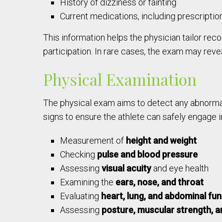
History of dizziness or fainting
Current medications, including prescriptio
This information helps the physician tailor re
participation. In rare cases, the exam may reveal
Physical Examination
The physical exam aims to detect any abnormali
signs to ensure the athlete can safely engage i
Measurement of
height and weight
Checking
pulse and blood pressure
Assessing
visual acuity
and eye health
Examining the
ears, nose, and throat
Evaluating
heart, lung, and abdominal fu
Assessing
posture, muscular strength, and