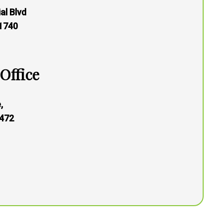
al Blvd
21740
Office
,
472