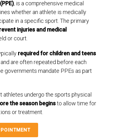
 (PPE)
, is a comprehensive medical
ines whether an athlete is medically
cipate in a specific sport. The primary
revent injuries and medical
eld or court.
ypically
required for children and teens
and are often repeated before each
te governments mandate PPEs as part
t athletes undergo the sports physical
fore the season begins
to allow time for
ions or treatment.
PPOINTMENT