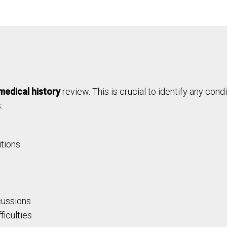
medical history
review. This is crucial to identify any cond
:
itions
cussions
ficulties