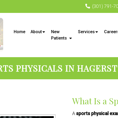
(301) 791-7
Home
About
New
Services
Career
Patients
RTS PHYSICALS IN HAGERS
What Is a S
A
sports physical ex