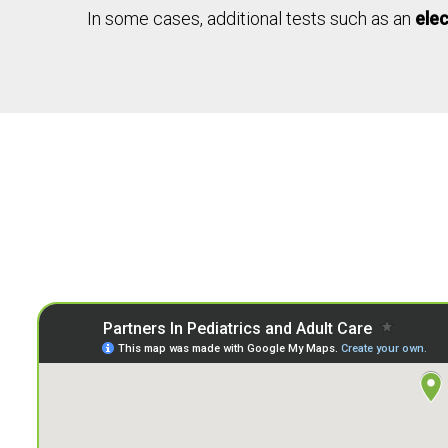
In some cases, additional tests such as an
ele