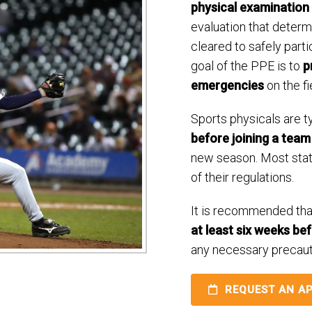
physical examination
evaluation that determ
cleared to safely parti
goal of the PPE is to
p
emergencies
on the fi
Sports physicals are t
before joining a team
new season. Most sta
of their regulations.
It is recommended tha
at least six weeks be
any necessary precaut
REQUEST AN A