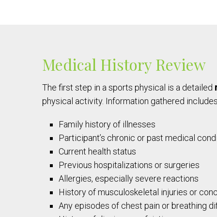
Medical History Review
The first step in a sports physical is a detailed
physical activity. Information gathered includes
Family history of illnesses
Participant’s chronic or past medical cond
Current health status
Previous hospitalizations or surgeries
Allergies, especially severe reactions
History of musculoskeletal injuries or con
Any episodes of chest pain or breathing dif