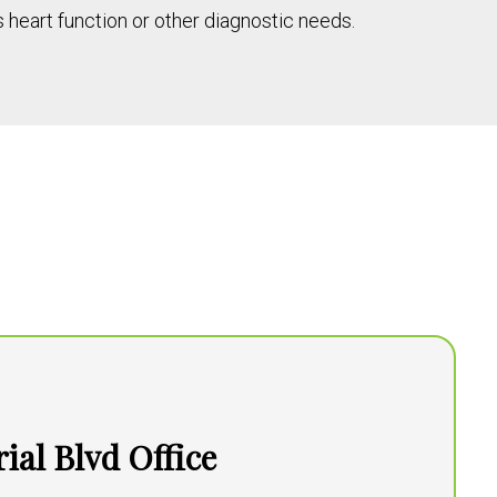
heart function or other diagnostic needs.
al Blvd Office