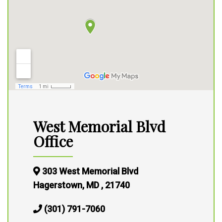
West Memorial Blvd
Office
303 West Memorial Blvd
Hagerstown, MD , 21740
(301) 791-7060