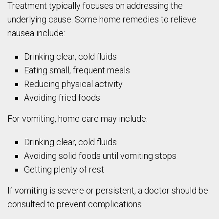
Treatment typically focuses on addressing the
underlying cause. Some home remedies to relieve
nausea include:
Drinking clear, cold fluids
Eating small, frequent meals
Reducing physical activity
Avoiding fried foods
For vomiting, home care may include:
Drinking clear, cold fluids
Avoiding solid foods until vomiting stops
Getting plenty of rest
If vomiting is severe or persistent, a doctor should be
consulted to prevent complications.