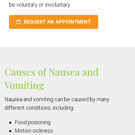
be voluntary or involuntary.
REQUEST AN APPOINTMENT
Causes of Nausea and
Vomiting
Nausea and vomiting can be caused by many
different conditions, including:
Food poisoning
Motion sickness