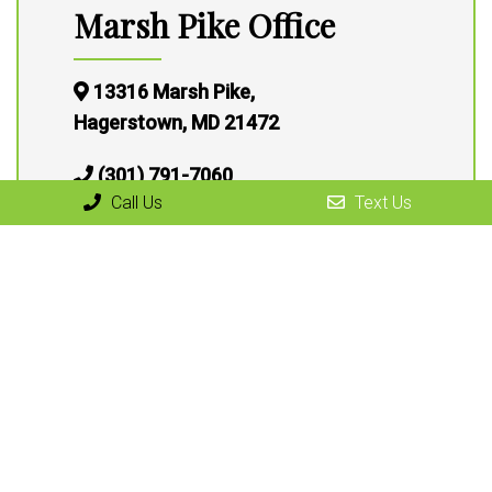
Marsh Pike Office
13316 Marsh Pike,
Hagerstown, MD 21472
(301) 791-7060
Call Us
Text Us