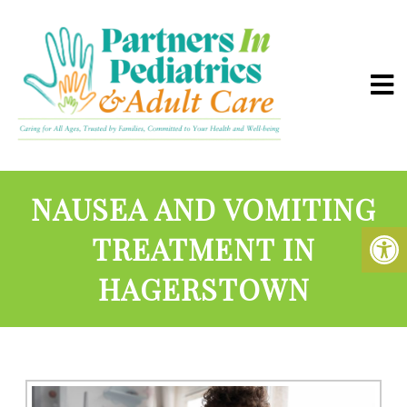
NAUSEA AND VOMITING
TREATMENT IN
HAGERSTOWN