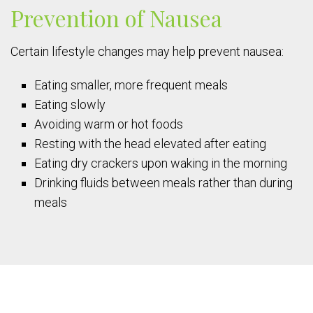
Prevention of Nausea
Certain lifestyle changes may help prevent nausea:
Eating smaller, more frequent meals
Eating slowly
Avoiding warm or hot foods
Resting with the head elevated after eating
Eating dry crackers upon waking in the morning
Drinking fluids between meals rather than during
meals