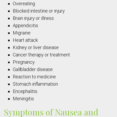
Overeating
Blocked intestine or injury
Brain injury or illness
Appendicitis
Migraine
Heart attack
Kidney or liver disease
Cancer therapy or treatment
Pregnancy
Gallbladder disease
Reaction to medicine
Stomach inflammation
Encephalitis
Meningitis
Symptoms of Nausea and