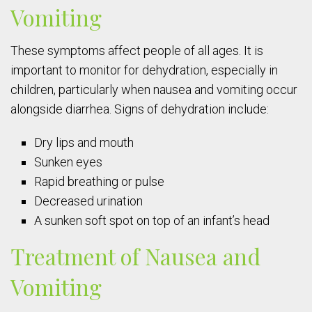
Vomiting
These symptoms affect people of all ages. It is
important to monitor for dehydration, especially in
children, particularly when nausea and vomiting occur
alongside diarrhea. Signs of dehydration include:
Dry lips and mouth
Sunken eyes
Rapid breathing or pulse
Decreased urination
A sunken soft spot on top of an infant’s head
Treatment of Nausea and
Vomiting