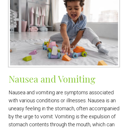
Nausea and Vomiting
Nausea and vomiting are symptoms associated
with various conditions or illnesses. Nausea is an
uneasy feeling in the stomach, often accompanied
by the urge to vomit. Vomiting is the expulsion of
stomach contents through the mouth, which can