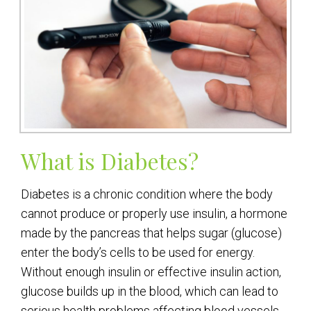
What is Diabetes?
Diabetes is a chronic condition where the body
cannot produce or properly use insulin, a hormone
made by the pancreas that helps sugar (glucose)
enter the body’s cells to be used for energy.
Without enough insulin or effective insulin action,
glucose builds up in the blood, which can lead to
serious health problems affecting blood vessels,