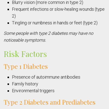
Blurry vision (more common in type 2)
Frequent infections or slow-healing wounds (type
2)
Tingling or numbness in hands or feet (type 2)
Some people with type 2 diabetes may have no
noticeable symptoms.
Risk Factors
Type 1 Diabetes
Presence of autoimmune antibodies
Family history
Environmental triggers
Type 2 Diabetes and Prediabetes