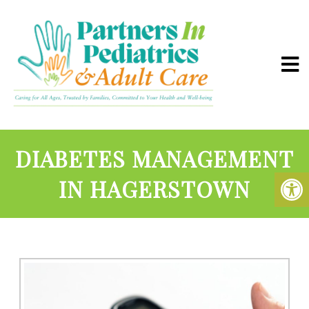
DIABETES MANAGEMENT
IN HAGERSTOWN