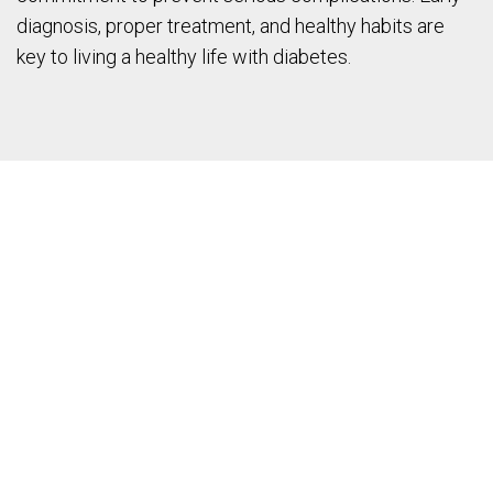
diagnosis, proper treatment, and healthy habits are
key to living a healthy life with diabetes.