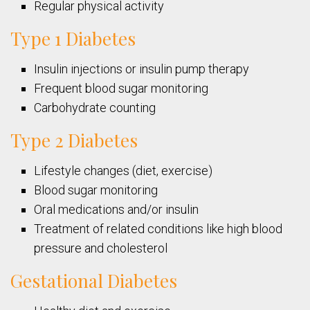
Regular physical activity
Type 1 Diabetes
Insulin injections or insulin pump therapy
Frequent blood sugar monitoring
Carbohydrate counting
Type 2 Diabetes
Lifestyle changes (diet, exercise)
Blood sugar monitoring
Oral medications and/or insulin
Treatment of related conditions like high blood
pressure and cholesterol
Gestational Diabetes