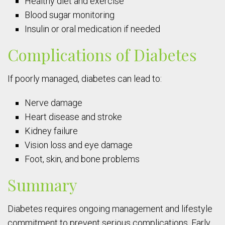
Healthy diet and exercise
Blood sugar monitoring
Insulin or oral medication if needed
Complications of Diabetes
If poorly managed, diabetes can lead to:
Nerve damage
Heart disease and stroke
Kidney failure
Vision loss and eye damage
Foot, skin, and bone problems
Summary
Diabetes requires ongoing management and lifestyle
commitment to prevent serious complications. Early