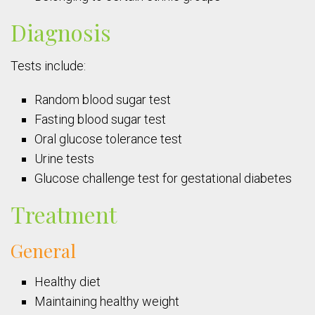
Diagnosis
Tests include:
Random blood sugar test
Fasting blood sugar test
Oral glucose tolerance test
Urine tests
Glucose challenge test for gestational diabetes
Treatment
General
Healthy diet
Maintaining healthy weight