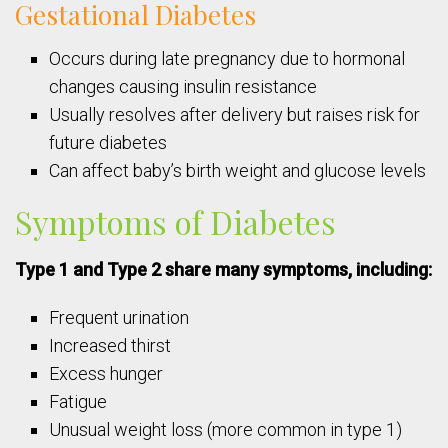
Gestational Diabetes
Occurs during late pregnancy due to hormonal
changes causing insulin resistance
Usually resolves after delivery but raises risk for
future diabetes
Can affect baby’s birth weight and glucose levels
Symptoms of Diabetes
Type 1 and Type 2 share many symptoms, including:
Frequent urination
Increased thirst
Excess hunger
Fatigue
Unusual weight loss (more common in type 1)