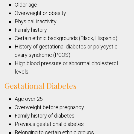
Older age
Overweight or obesity
Physical inactivity
Family history
Certain ethnic backgrounds (Black, Hispanic)
History of gestational diabetes or polycystic
ovary syndrome (PCOS)
High blood pressure or abnormal cholesterol
levels
Gestational Diabetes
Age over 25
Overweight before pregnancy
Family history of diabetes
Previous gestational diabetes
Belonging to certain ethnic groups