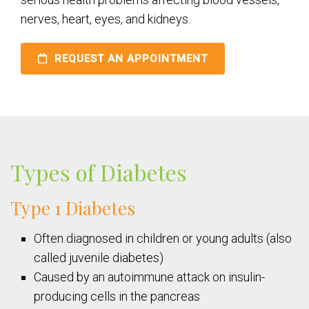
nerves, heart, eyes, and kidneys.
REQUEST AN APPOINTMENT
Types of Diabetes
Type 1 Diabetes
Often diagnosed in children or young adults (also
called juvenile diabetes)
Caused by an autoimmune attack on insulin-
producing cells in the pancreas