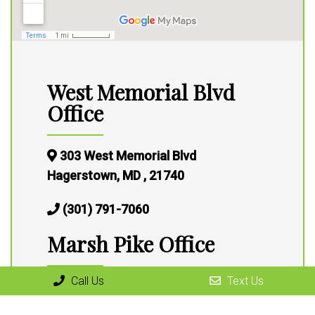
West Memorial Blvd
Office
303 West Memorial Blvd
Hagerstown, MD , 21740
(301) 791-7060
Marsh Pike Office
Call Us
Text Us
13316 Marsh Pike,
Hagerstown, MD 21472