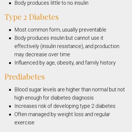
Body produces little to no insulin
Type 2 Diabetes
Most common form, usually preventable
Body produces insulin but cannot use it
effectively (insulin resistance), and production
may decrease over time
Influenced by age, obesity, and family history
Prediabetes
Blood sugar levels are higher than normal but not
high enough for diabetes diagnosis
Increases risk of developing type 2 diabetes
Often managed by weight loss and regular
exercise