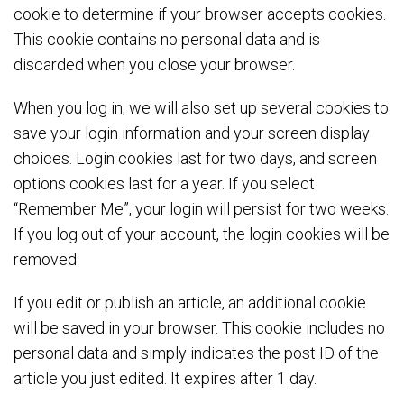
cookie to determine if your browser accepts cookies.
This cookie contains no personal data and is
discarded when you close your browser.
When you log in, we will also set up several cookies to
save your login information and your screen display
choices. Login cookies last for two days, and screen
options cookies last for a year. If you select
“Remember Me”, your login will persist for two weeks.
If you log out of your account, the login cookies will be
removed.
If you edit or publish an article, an additional cookie
will be saved in your browser. This cookie includes no
personal data and simply indicates the post ID of the
article you just edited. It expires after 1 day.