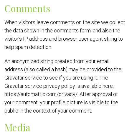
Comments
When visitors leave comments on the site we collect
the data shown in the comments form, and also the
visitor’s IP address and browser user agent string to
help spam detection.
An anonymized string created from your email
address (also called a hash) may be provided to the
Gravatar service to see if you are using it. The
Gravatar service privacy policy is available here:
https://automattic.com/privacy/. After approval of
your comment, your profile picture is visible to the
public in the context of your comment.
Media