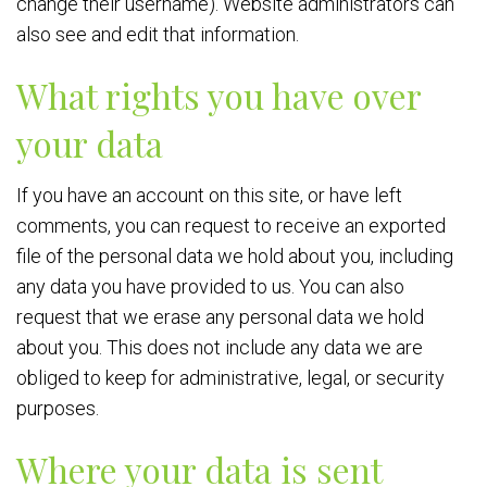
change their username). Website administrators can
also see and edit that information.
What rights you have over
your data
If you have an account on this site, or have left
comments, you can request to receive an exported
file of the personal data we hold about you, including
any data you have provided to us. You can also
request that we erase any personal data we hold
about you. This does not include any data we are
obliged to keep for administrative, legal, or security
purposes.
Where your data is sent