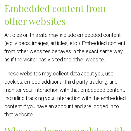
Embedded content from
other websites
Articles on this site may include embedded content
(e.g. videos, images, articles, etc.). Embedded content
from other websites behaves in the exact same way
as if the visitor has visited the other website.
These websites may collect data about you, use
cookies, embed additional third-party tracking, and
monitor your interaction with that embedded content,
including tracking your interaction with the embedded
content if you have an account and are logged in to
that website.
Who we share your data with