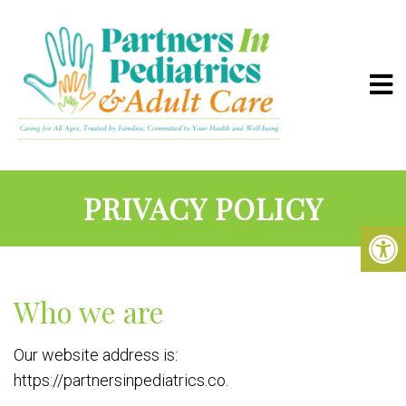
PRIVACY POLICY
Who we are
Our website address is:
https://partnersinpediatrics.co.