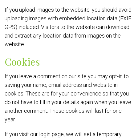
If you upload images to the website, you should avoid
uploading images with embedded location data (EXIF
GPS) included. Visitors to the website can download
and extract any location data from images on the
website.
Cookies
If you leave a comment on our site you may opt-in to
saving your name, email address and website in
cookies. These are for your convenience so that you
do not have to fill in your details again when you leave
another comment. These cookies will last for one
year.
If you visit our login page, we will set a temporary