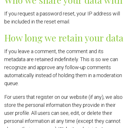
If you request a password reset, your IP address will
be included in the reset email.
How long we retain your data
If you leave a comment, the comment and its
metadata are retained indefinitely. This is so we can
recognize and approve any follow-up comments
automatically instead of holding them in a moderation
queue.
For users that register on our website (if any), we also
store the personal information they provide in their
user profile. All users can see, edit, or delete their
personal information at any time (except they cannot