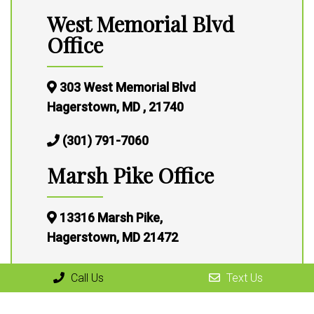
West Memorial Blvd
Office
303 West Memorial Blvd
Hagerstown, MD , 21740
(301) 791-7060
Marsh Pike Office
13316 Marsh Pike,
Hagerstown, MD 21472
(301) 791-7060
Call Us
Text Us