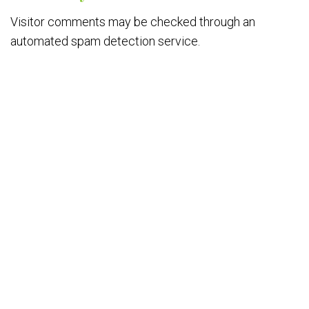
Visitor comments may be checked through an
automated spam detection service.