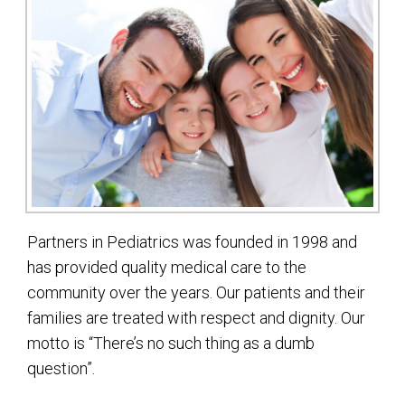
Partners in Pediatrics was founded in 1998 and
has provided quality medical care to the
community over the years. Our patients and their
families are treated with respect and dignity. Our
motto is “There’s no such thing as a dumb
question”.