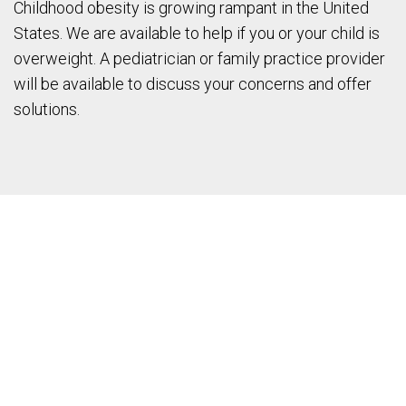
Childhood obesity is growing rampant in the United
States. We are available to help if you or your child is
overweight. A pediatrician or family practice provider
will be available to discuss your concerns and offer
solutions.