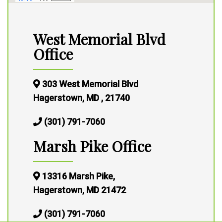
West Memorial Blvd
Office
303 West Memorial Blvd
Hagerstown, MD , 21740
(301) 791-7060
Marsh Pike Office
13316 Marsh Pike,
Hagerstown, MD 21472
(301) 791-7060