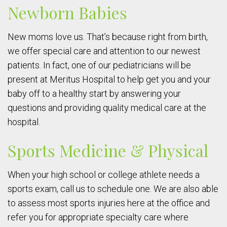
Newborn Babies
New moms love us. That’s because right from birth,
we offer special care and attention to our newest
patients. In fact, one of our pediatricians will be
present at Meritus Hospital to help get you and your
baby off to a healthy start by answering your
questions and providing quality medical care at the
hospital.
Sports Medicine & Physical
When your high school or college athlete needs a
sports exam, call us to schedule one. We are also able
to assess most sports injuries here at the office and
refer you for appropriate specialty care where