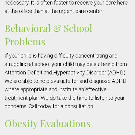
necessary. It is often faster to receive your care here
at the office than at the urgent care center.
Behavioral & School
Problems
If your child is having difficulty concentrating and
struggling at school your child may be suffering from
Attention Deficit and Hyperactivity Disorder (ADHD).
We are able to help evaluate for and diagnose ADHD
where appropriate and institute an effective
treatment plan. We do take the time to listen to your
concerns. Call today for a consultation
Obesity Evaluations