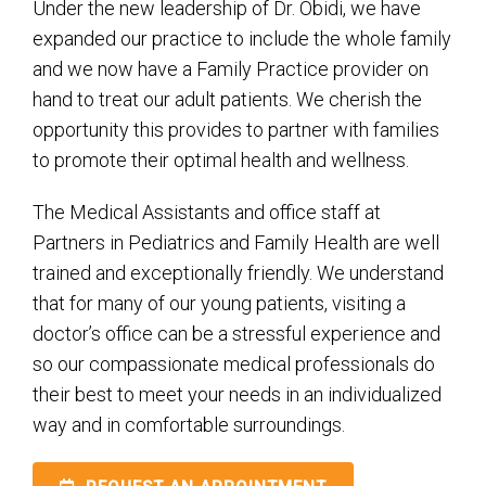
Under the new leadership of Dr. Obidi, we have
expanded our practice to include the whole family
and we now have a Family Practice provider on
hand to treat our adult patients. We cherish the
opportunity this provides to partner with families
to promote their optimal health and wellness.
The Medical Assistants and office staff at
Partners in Pediatrics and Family Health are well
trained and exceptionally friendly. We understand
that for many of our young patients, visiting a
doctor’s office can be a stressful experience and
so our compassionate medical professionals do
their best to meet your needs in an individualized
way and in comfortable surroundings.