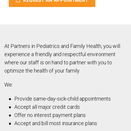
REQUEST AN APPOINTMENT
At Partners in Pediatrics and Family Health, you will
experience a friendly and respectful environment
where our staff is on hand to partner with you to
optimize the health of your family.
We:
Provide same-day-sick-child appointments
Accept all major credit cards
Offer no interest payment plans
Accept and bill most insurance plans