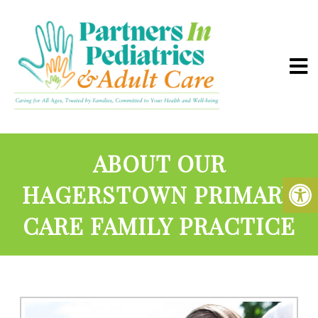
ABOUT OUR
HAGERSTOWN PRIMARY
CARE FAMILY PRACTICE