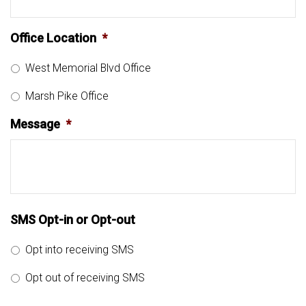
Office Location
*
West Memorial Blvd Office
Marsh Pike Office
Message
*
SMS Opt-in or Opt-out
Opt into receiving SMS
Opt out of receiving SMS