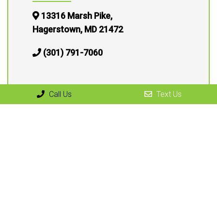
13316 Marsh Pike,
Hagerstown, MD 21472
(301) 791-7060
Call Us
Text Us