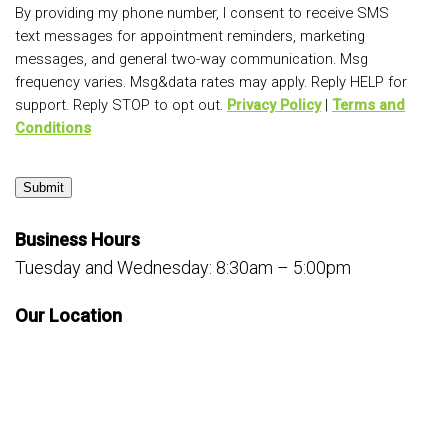
By providing my phone number, I consent to receive SMS
text messages for appointment reminders, marketing
messages, and general two-way communication. Msg
frequency varies. Msg&data rates may apply. Reply HELP for
support. Reply STOP to opt out.
Privacy Policy
|
Terms and
Conditions
Submit
Business Hours
Tuesday and Wednesday: 8:30am – 5:00pm
Our Location