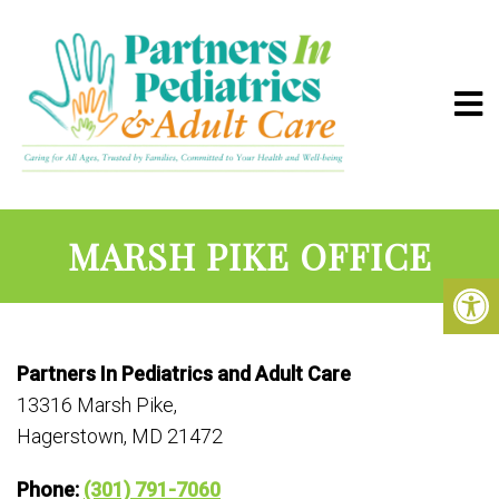
MARSH PIKE OFFICE
Partners In Pediatrics and Adult Care
13316 Marsh Pike,
Hagerstown, MD 21472
Phone:
(301) 791-7060