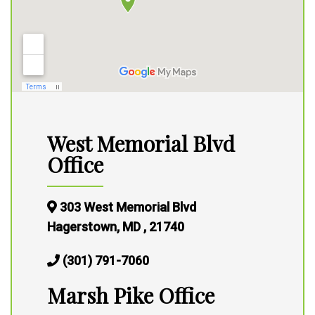
West Memorial Blvd
Office
303 West Memorial Blvd
Hagerstown, MD , 21740
(301) 791-7060
Marsh Pike Office