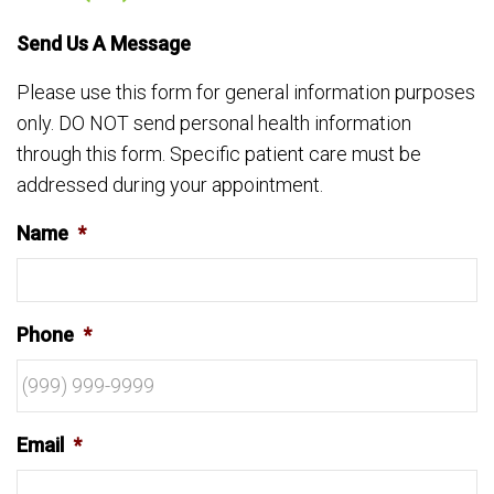
Send Us A Message
Please use this form for general information purposes
only. DO NOT send personal health information
through this form. Specific patient care must be
addressed during your appointment.
Name
*
Phone
*
Email
*