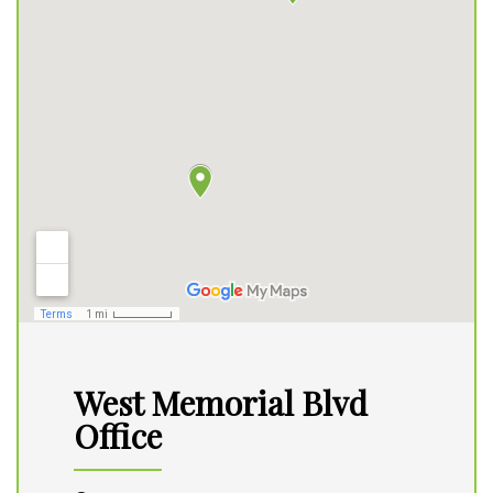
West Memorial Blvd
Office