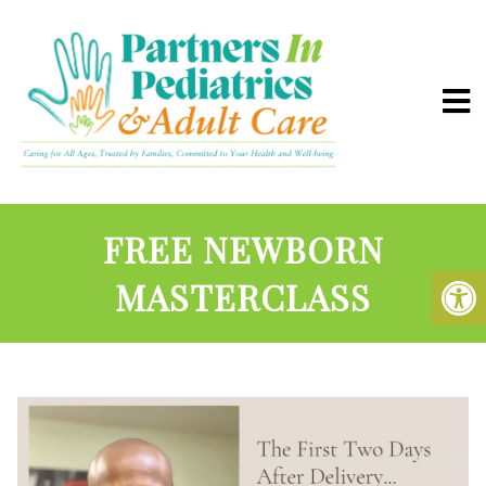
FREE NEWBORN
MASTERCLASS