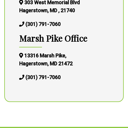
303 West Memorial Blvd
Hagerstown, MD , 21740
(301) 791-7060
Marsh Pike Office
13316 Marsh Pike,
Hagerstown, MD 21472
(301) 791-7060