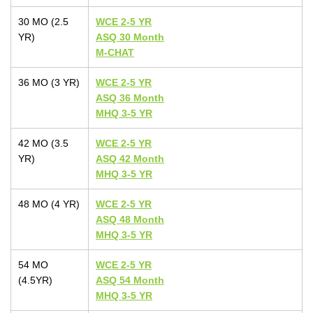
30 MO (2.5
WCE 2-5 YR
YR)
ASQ 30 Month
M-CHAT
36 MO (3 YR)
WCE 2-5 YR
ASQ 36 Month
MHQ 3-5 YR
42 MO (3.5
WCE 2-5 YR
YR)
ASQ 42 Month
MHQ 3-5 YR
48 MO (4 YR)
WCE 2-5 YR
ASQ 48 Month
MHQ 3-5 YR
54 MO
WCE 2-5 YR
(4.5YR)
ASQ 54 Month
MHQ 3-5 YR