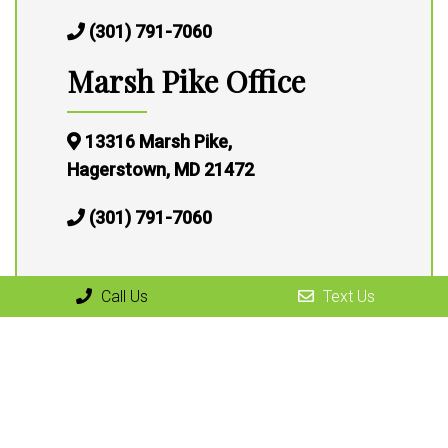
(301) 791-7060
Marsh Pike Office
13316 Marsh Pike,
Hagerstown, MD 21472
(301) 791-7060
Call Us
Text Us