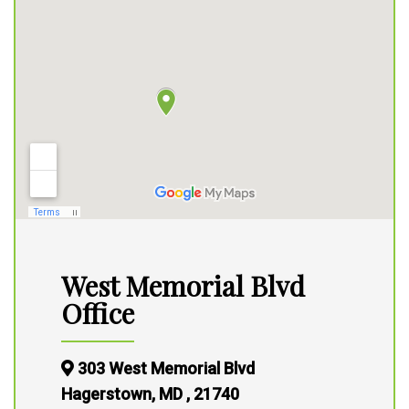
West Memorial Blvd
Office
303 West Memorial Blvd
Hagerstown, MD , 21740