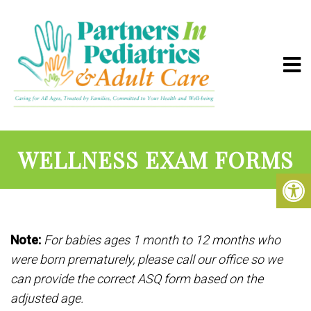
WELLNESS EXAM FORMS
Note:
For babies ages 1 month to 12 months who
were born prematurely, please call our office so we
can provide the correct ASQ form based on the
adjusted age.