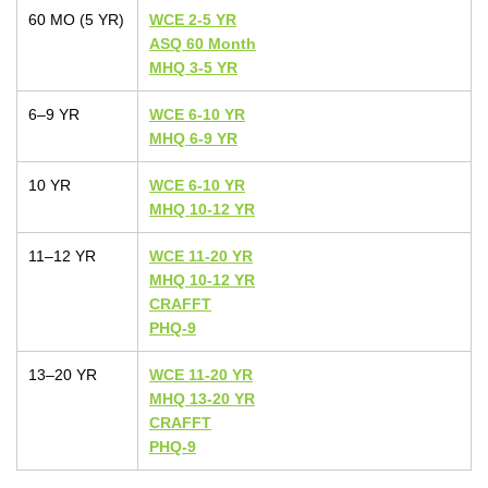
60 MO (5 YR)
WCE 2-5 YR
ASQ 60 Month
MHQ 3-5 YR
6–9 YR
WCE 6-10 YR
MHQ 6-9 YR
10 YR
WCE 6-10 YR
MHQ 10-12 YR
11–12 YR
WCE 11-20 YR
MHQ 10-12 YR
CRAFFT
PHQ-9
13–20 YR
WCE 11-20 YR
MHQ 13-20 YR
CRAFFT
PHQ-9