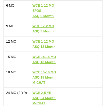
6 MO
WCE 1-12 MO
EPDS
ASQ 6 Month
9 MO
WCE 1-12 MO
ASQ 9 Month
12 MO
WCE 1-12 MO
ASQ 12 Month
15 MO
WCE 15-18 MO
ASQ 15 Month
18 MO
WCE 15-18 MO
ASQ 18 Month
M-CHAT
24 MO (2 YR)
WCE 2-5 YR
ASQ 24 Month
M-CHAT