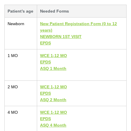
Patient’s age
Needed Forms
Newborn
New Patient Registration Form (0 to 12
years)
NEWBORN 1ST VISIT
EPDS
1 MO
WCE 1-12 MO
EPDS
ASQ 1 Month
2 MO
WCE 1-12 MO
EPDS
ASQ 2 Month
4 MO
WCE 1-12 MO
EPDS
ASQ 4 Month