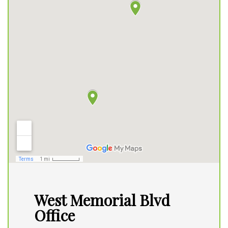
West Memorial Blvd
Office