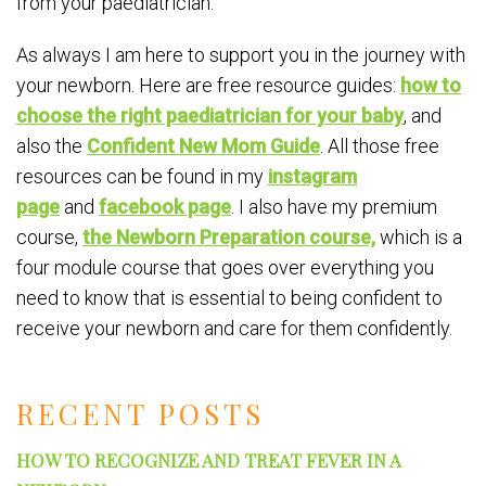
from your paediatrician.
As always I am here to support you in the journey with
your newborn. Here are free resource guides:
how to
choose the right paediatrician for your baby
, and
also the
Confident New Mom Guide
. All those free
resources can be found in my
instagram
page
and
facebook page
. I also have my premium
course,
the Newborn Preparation course,
which is a
four module course that goes over everything you
need to know that is essential to being confident to
receive your newborn and care for them confidently.
RECENT POSTS
HOW TO RECOGNIZE AND TREAT FEVER IN A