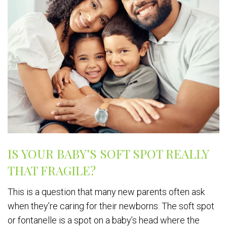
IS YOUR BABY’S SOFT SPOT REALLY
THAT FRAGILE?
This is a question that many new parents often ask
when they’re caring for their newborns. The soft spot
or fontanelle is a spot on a baby’s head where the