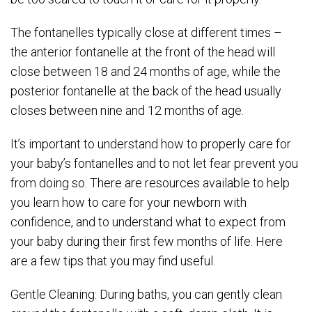
The fontanelles typically close at different times –
the anterior fontanelle at the front of the head will
close between 18 and 24 months of age, while the
posterior fontanelle at the back of the head usually
closes between nine and 12 months of age.
It’s important to understand how to properly care for
your baby’s fontanelles and to not let fear prevent you
from doing so. There are resources available to help
you learn how to care for your newborn with
confidence, and to understand what to expect from
your baby during their first few months of life. Here
are a few tips that you may find useful.
Gentle Cleaning: During baths, you can gently clean