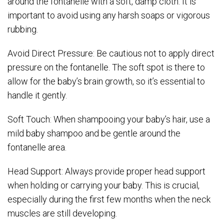
around the fontanelle with a soft, damp cloth. It is
important to avoid using any harsh soaps or vigorous
rubbing.
Avoid Direct Pressure: Be cautious not to apply direct
pressure on the fontanelle. The soft spot is there to
allow for the baby’s brain growth, so it’s essential to
handle it gently.
Soft Touch: When shampooing your baby’s hair, use a
mild baby shampoo and be gentle around the
fontanelle area.
Head Support: Always provide proper head support
when holding or carrying your baby. This is crucial,
especially during the first few months when the neck
muscles are still developing.