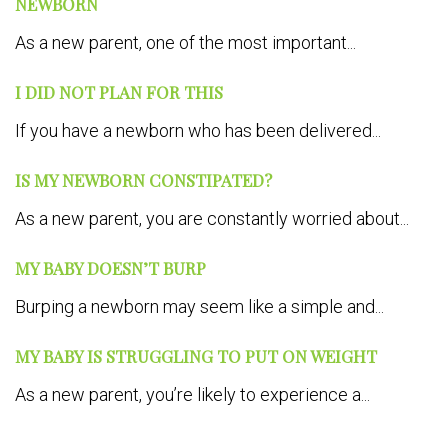
NEWBORN
As a new parent, one of the most important...
I DID NOT PLAN FOR THIS
If you have a newborn who has been delivered...
IS MY NEWBORN CONSTIPATED?
As a new parent, you are constantly worried about...
MY BABY DOESN’T BURP
Burping a newborn may seem like a simple and...
MY BABY IS STRUGGLING TO PUT ON WEIGHT
As a new parent, you’re likely to experience a...