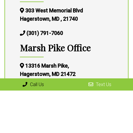
303 West Memorial Blvd
Hagerstown, MD , 21740
(301) 791-7060
Marsh Pike Office
13316 Marsh Pike,
Hagerstown, MD 21472
Call Us
Text Us
(301) 791-7060