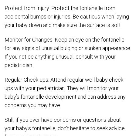
Protect from Injury: Protect the fontanelle from
accidental bumps or injuries. Be cautious when laying
your baby down and make sure the surface is soft.
Monitor for Changes: Keep an eye on the fontanelle
for any signs of unusual bulging or sunken appearance.
If you notice anything unusual, consult with your
pediatrician.
Regular Check-ups: Attend regular well-baby check-
ups with your pediatrician. They will monitor your
baby’s fontanelle development and can address any
concerns you may have.
Still, if you ever have concerns or questions about
your baby’s fontanelle, don’t hesitate to seek advice