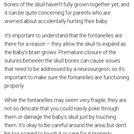
bones of the skull haven’t fully grown together yet, and
it can be quite concerning for parents who are
worried about accidentally hurting their baby.
It’s important to understand that the fontanelles are
there for a reason – they allow the skull to expand as
the baby’s brain grows. Premature closure of the
sutures between the skull bones can cause issues
that need to be addressed by a neurosurgeon, so it’s
important to make sure the fontanelles are functioning
properly.
While the fontanelles may seem very fragile, they are
not so delicate that you could easily poke through
them or damage the baby’s skull just by touching
them. It’s okay to be careful around the area, but don’t
be too scared to touch it or care for it properly.