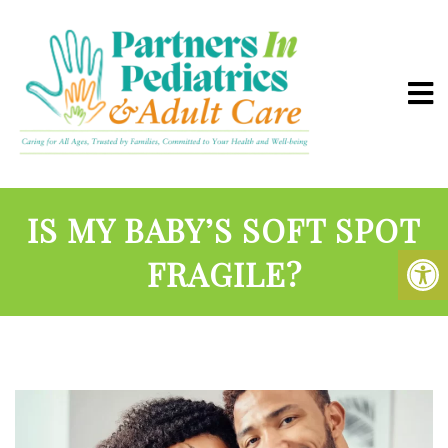
IS MY BABY’S SOFT SPOT
FRAGILE?