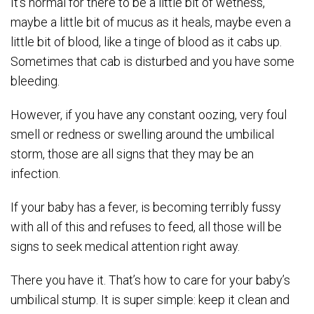
It’s normal for there to be a little bit of wetness,
maybe a little bit of mucus as it heals, maybe even a
little bit of blood, like a tinge of blood as it cabs up.
Sometimes that cab is disturbed and you have some
bleeding.
However, if you have any constant oozing, very foul
smell or redness or swelling around the umbilical
storm, those are all signs that they may be an
infection.
If your baby has a fever, is becoming terribly fussy
with all of this and refuses to feed, all those will be
signs to seek medical attention right away.
There you have it. That’s how to care for your baby’s
umbilical stump. It is super simple: keep it clean and