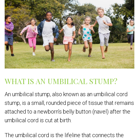
WHAT IS AN UMBILICAL STUMP?
An umbilical stump, also known as an umbilical cord
stump, is a small, rounded piece of tissue that remains
attached to a newborn’s belly button (navel) after the
umbilical cord is cut at birth.
The umbilical cord is the lifeline that connects the