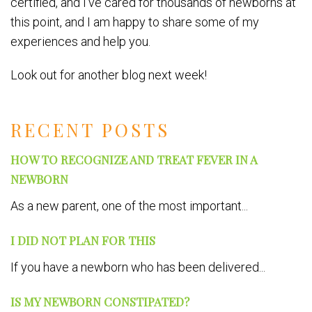
certified, and I’ve cared for thousands of newborns at
this point, and I am happy to share some of my
experiences and help you.
Look out for another blog next week!
RECENT POSTS
HOW TO RECOGNIZE AND TREAT FEVER IN A
NEWBORN
As a new parent, one of the most important...
I DID NOT PLAN FOR THIS
If you have a newborn who has been delivered...
IS MY NEWBORN CONSTIPATED?