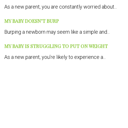
As a new parent, you are constantly worried about...
MY BABY DOESN’T BURP
Burping a newborn may seem like a simple and...
MY BABY IS STRUGGLING TO PUT ON WEIGHT
As a new parent, you’re likely to experience a...