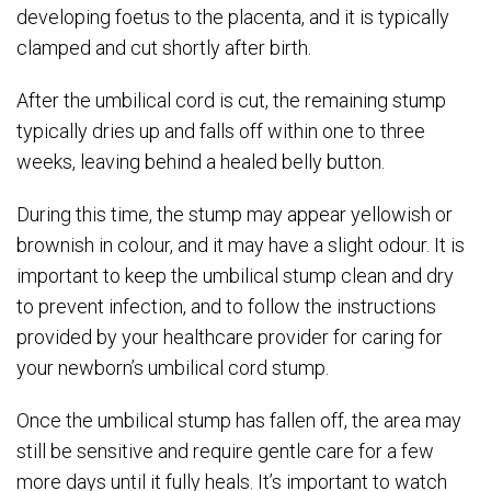
developing foetus to the placenta, and it is typically
clamped and cut shortly after birth.
After the umbilical cord is cut, the remaining stump
typically dries up and falls off within one to three
weeks, leaving behind a healed belly button.
During this time, the stump may appear yellowish or
brownish in colour, and it may have a slight odour. It is
important to keep the umbilical stump clean and dry
to prevent infection, and to follow the instructions
provided by your healthcare provider for caring for
your newborn’s umbilical cord stump.
Once the umbilical stump has fallen off, the area may
still be sensitive and require gentle care for a few
more days until it fully heals. It’s important to watch