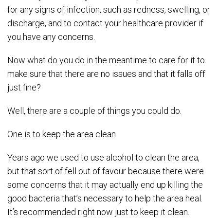
for any signs of infection, such as redness, swelling, or
discharge, and to contact your healthcare provider if
you have any concerns.
Now what do you do in the meantime to care for it to
make sure that there are no issues and that it falls off
just fine?
Well, there are a couple of things you could do.
One is to keep the area clean.
Years ago we used to use alcohol to clean the area,
but that sort of fell out of favour because there were
some concerns that it may actually end up killing the
good bacteria that’s necessary to help the area heal.
It’s recommended right now just to keep it clean.