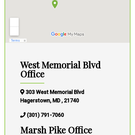
West Memorial Blvd
Office
303 West Memorial Blvd
Hagerstown, MD , 21740
(301) 791-7060
Marsh Pike Office