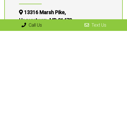
13316 Marsh Pike,
Hagerstown, MD 21472
Call Us
Text Us
(301) 791-7060