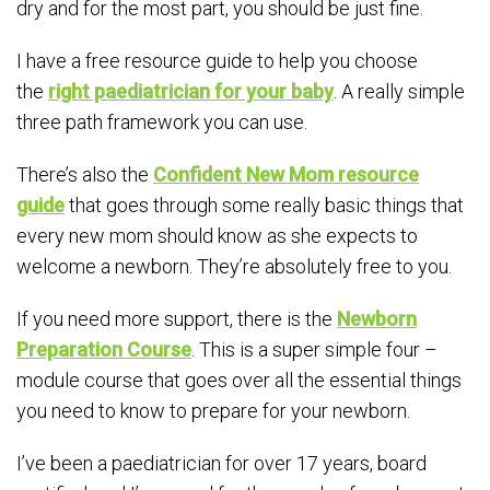
dry and for the most part, you should be just fine.
I have a free resource guide to help you choose
the
right paediatrician for your baby
. A really simple
three path framework you can use.
There’s also the
Confident New Mom resource
guide
that goes through some really basic things that
every new mom should know as she expects to
welcome a newborn. They’re absolutely free to you.
If you need more support, there is the
Newborn
Preparation Course
. This is a super simple four –
module course that goes over all the essential things
you need to know to prepare for your newborn.
I’ve been a paediatrician for over 17 years, board