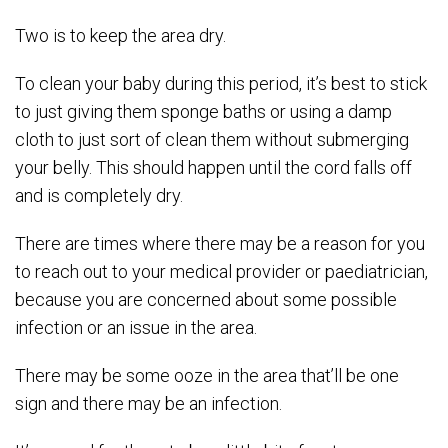
Two is to keep the area dry.
To clean your baby during this period, it’s best to stick
to just giving them sponge baths or using a damp
cloth to just sort of clean them without submerging
your belly. This should happen until the cord falls off
and is completely dry.
There are times where there may be a reason for you
to reach out to your medical provider or paediatrician,
because you are concerned about some possible
infection or an issue in the area.
There may be some ooze in the area that’ll be one
sign and there may be an infection.