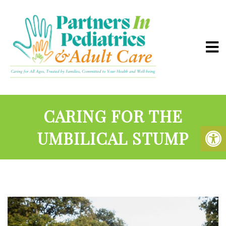
CARING FOR THE
UMBILICAL STUMP